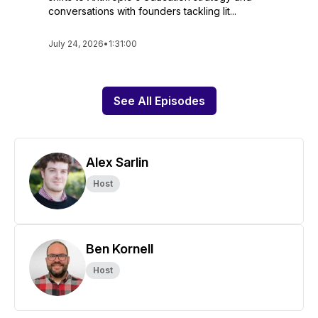
conversations with founders tackling lit...
July 24, 2026
•
1:31:00
See All Episodes
Alex Sarlin
Host
Ben Kornell
Host