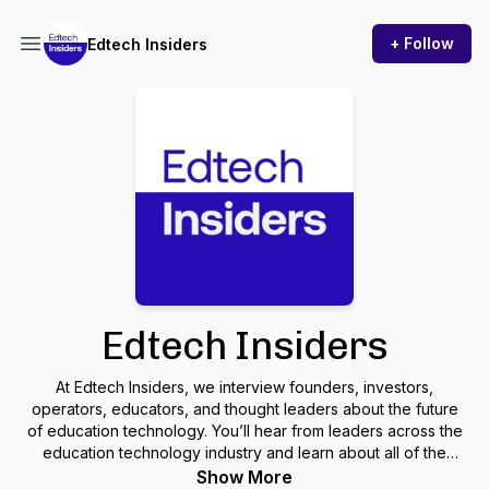
+ Follow
Edtech Insiders
Edtech Insiders
At Edtech Insiders, we interview founders, investors,
operators, educators, and thought leaders about the future
of education technology. You’ll hear from leaders across the
education technology industry and learn about all of the
important edtech trends happening globally.
Show More