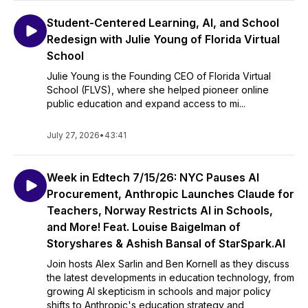
Student-Centered Learning, AI, and School
Redesign with Julie Young of Florida Virtual
School
Julie Young is the Founding CEO of Florida Virtual
School (FLVS), where she helped pioneer online
public education and expand access to mi...
July 27, 2026
•
43:41
Week in Edtech 7/15/26: NYC Pauses AI
Procurement, Anthropic Launches Claude for
Teachers, Norway Restricts AI in Schools,
and More! Feat. Louise Baigelman of
Storyshares & Ashish Bansal of StarSpark.AI
Join hosts Alex Sarlin and Ben Kornell as they discuss
the latest developments in education technology, from
growing AI skepticism in schools and major policy
shifts to Anthropic's education strategy and