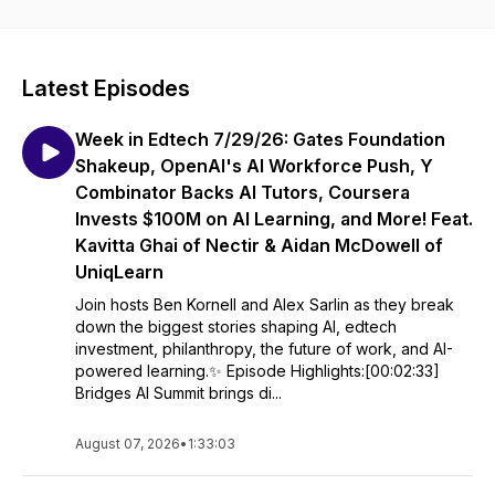
Latest Episodes
Week in Edtech 7/29/26: Gates Foundation
Shakeup, OpenAI's AI Workforce Push, Y
Combinator Backs AI Tutors, Coursera
Invests $100M on AI Learning, and More! Feat.
Kavitta Ghai of Nectir & Aidan McDowell of
UniqLearn
Join hosts Ben Kornell and Alex Sarlin as they break
down the biggest stories shaping AI, edtech
investment, philanthropy, the future of work, and AI-
powered learning.✨ Episode Highlights:[00:02:33]
Bridges AI Summit brings di...
August 07, 2026
•
1:33:03