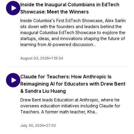
Inside the Inaugural Columbians in EdTech
Showcase: Meet the Winners
Inside Columbia's First EdTech Showcase, Alex Sarlin
sits down with the founders and leaders behind the
inaugural Columbia EdTech Showcase to explore the
startups, ideas, and innovations shaping the future of
learning from AI-powered discussion...
August 03, 2026
•
1:19:34
Claude for Teachers: How Anthropic Is
Reimagining AI for Educators with Drew Bent
& Sandra Liu Huang
Drew Bent leads Education at Anthropic, where he
oversees education initiatives including Claude for
Teachers. A former math teacher, Kha...
July 30, 2026
•
27:02