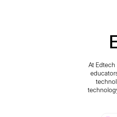
At Edtech 
educators
technol
technology