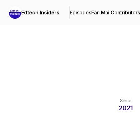
Edtech Insiders
Episodes
Fan Mail
Contributors
Since
2021