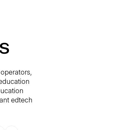
s
 operators,
 education
ducation
tant edtech