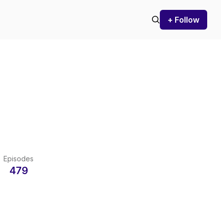
+ Follow
Episodes
479