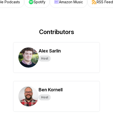
le Podcasts
Spotify
Amazon Music
RSS Feed
Contributors
Alex Sarlin
Host
Ben Kornell
Host