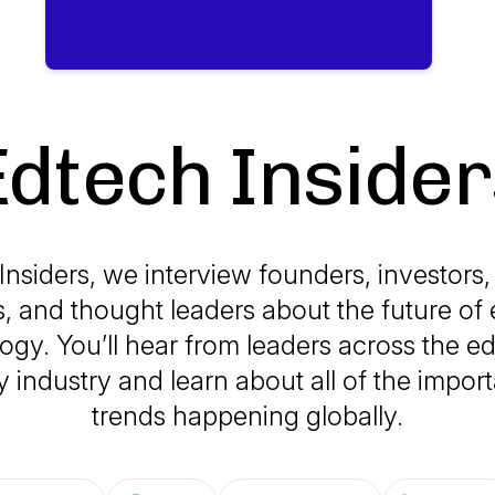
Edtech Insider
Insiders, we interview founders, investors,
, and thought leaders about the future of
ogy. You’ll hear from leaders across the e
 industry and learn about all of the impor
trends happening globally.