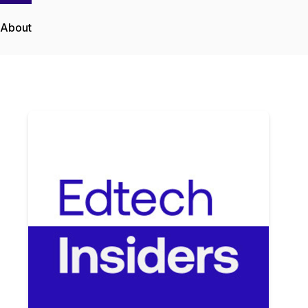
About