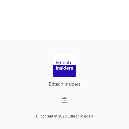
Edtech Insiders
Visit our Website page
All content © 2026 Edtech Insiders