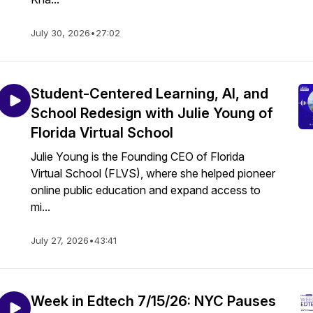
July 30, 2026
•
27:02
Student-Centered Learning, AI, and
School Redesign with Julie Young of
Florida Virtual School
Julie Young is the Founding CEO of Florida
Virtual School (FLVS), where she helped pioneer
online public education and expand access to
mi...
July 27, 2026
•
43:41
Week in Edtech 7/15/26: NYC Pauses