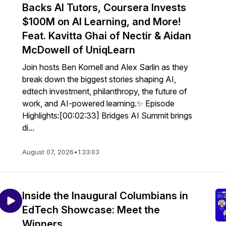
Backs AI Tutors, Coursera Invests
$100M on AI Learning, and More!
Feat. Kavitta Ghai of Nectir & Aidan
McDowell of UniqLearn
Join hosts Ben Kornell and Alex Sarlin as they
break down the biggest stories shaping AI,
edtech investment, philanthropy, the future of
work, and AI-powered learning.✨ Episode
Highlights:[00:02:33] Bridges AI Summit brings
di...
August 07, 2026
•
1:33:03
Inside the Inaugural Columbians in
EdTech Showcase: Meet the
Winners