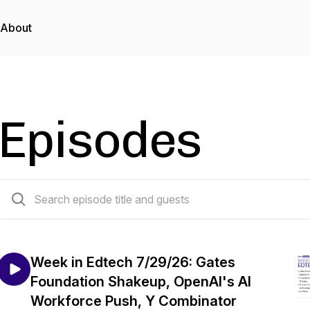
About
Episodes
479 episodes
Week in Edtech 7/29/26: Gates
Foundation Shakeup, OpenAI's AI
Workforce Push, Y Combinator