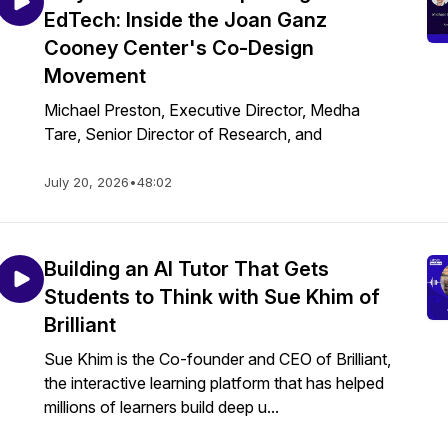
EdTech: Inside the Joan Ganz
Cooney Center's Co-Design
Movement
Michael Preston, Executive Director, Medha
Tare, Senior Director of Research, and
July 20, 2026
•
48:02
Building an AI Tutor That Gets
Students to Think with Sue Khim of
Brilliant
Sue Khim is the Co-founder and CEO of Brilliant,
the interactive learning platform that has helped
millions of learners build deep u...