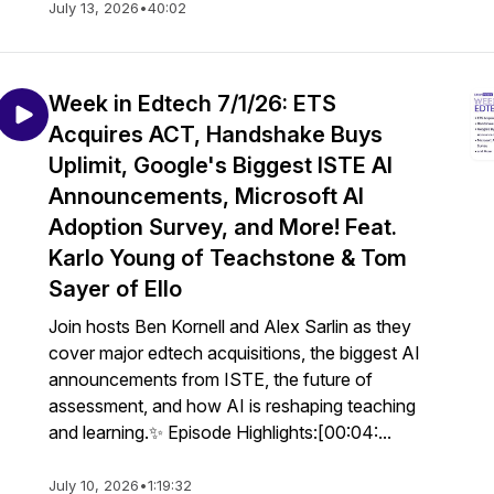
July 13, 2026
•
40:02
Week in Edtech 7/1/26: ETS
Acquires ACT, Handshake Buys
Uplimit, Google's Biggest ISTE AI
Announcements, Microsoft AI
Adoption Survey, and More! Feat.
Karlo Young of Teachstone & Tom
Sayer of Ello
Join hosts Ben Kornell and Alex Sarlin as they
cover major edtech acquisitions, the biggest AI
announcements from ISTE, the future of
assessment, and how AI is reshaping teaching
and learning.✨ Episode Highlights:[00:04:...
July 10, 2026
•
1:19:32