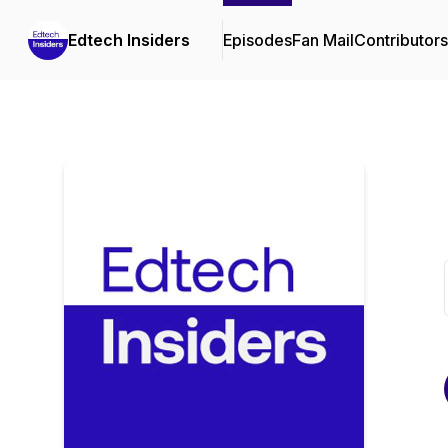
Edtech Insiders
Episodes
Fan Mail
Contributors