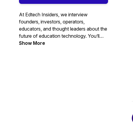
At Edtech Insiders, we interview
founders, investors, operators,
educators, and thought leaders about the
future of education technology. You’ll
hear from leaders across the education
Show More
technology industry and learn about all of
the important edtech trends happening
globally.