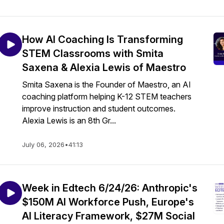
How AI Coaching Is Transforming
STEM Classrooms with Smita
Saxena & Alexia Lewis of Maestro
Smita Saxena is the Founder of Maestro, an AI
coaching platform helping K-12 STEM teachers
improve instruction and student outcomes.
Alexia Lewis is an 8th Gr...
July 06, 2026
•
41:13
Week in Edtech 6/24/26: Anthropic's
$150M AI Workforce Push, Europe's
AI Literacy Framework, $27M Social