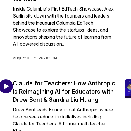
Inside Columbia's First EdTech Showcase, Alex
Sarlin sits down with the founders and leaders
behind the inaugural Columbia EdTech
Showcase to explore the startups, ideas, and
innovations shaping the future of learning from
AI-powered discussion...
August 03, 2026
•
1:19:34
Claude for Teachers: How Anthropic
Is Reimagining AI for Educators with
Drew Bent & Sandra Liu Huang
Drew Bent leads Education at Anthropic, where
he oversees education initiatives including
Claude for Teachers. A former math teacher,
Kha...