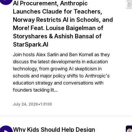
AI Procurement, Anthropic
Launches Claude for Teachers,
Norway Restricts AI in Schools, and
More! Feat. Louise Baigelman of
Storyshares & Ashish Bansal of
StarSpark.AI
Join hosts Alex Sarlin and Ben Kornell as they
discuss the latest developments in education
technology, from growing AI skepticism in
schools and major policy shifts to Anthropic's
education strategy and conversations with
founders tackling lit...
July 24, 2026
•
1:31:00
Why Kids Should Help Design