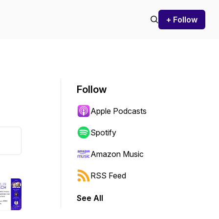
+ Follow
Follow
Apple Podcasts
Spotify
Amazon Music
RSS Feed
See All