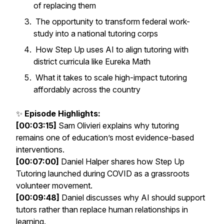
of replacing them
The opportunity to transform federal work-
study into a national tutoring corps
How Step Up uses AI to align tutoring with
district curricula like Eureka Math
What it takes to scale high-impact tutoring
affordably across the country
✨
Episode Highlights:
[00:03:15]
Sam Olivieri explains why tutoring
remains one of education’s most evidence-based
interventions.
[00:07:00]
Daniel Halper shares how Step Up
Tutoring launched during COVID as a grassroots
volunteer movement.
[00:09:48]
Daniel discusses why AI should support
tutors rather than replace human relationships in
learning.