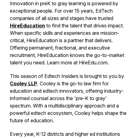
Innovation in preK to gray learning is powered by
exceptional people. For over 15 years, EdTech
companies of all sizes and stages have trusted
HireEducation
to find the talent that drives impact.
When specific skills and experiences are mission-
critical, HireEducation is a partner that delivers.
Offering permanent, fractional, and executive
recruitment, HireEducation knows the go-to-market
talent you need. Learn more at HireEdu.com.
This season of Edtech Insiders is brought to you by
Cooley LLP
. Cooley is the go-to law firm for
education and edtech innovators, offering industry-
informed counsel across the 'pre-K to gray'
spectrum. With a multidisciplinary approach and a
powerful edtech ecosystem, Cooley helps shape the
future of education.
Every year, K-12 districts and higher ed institutions