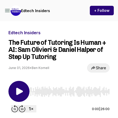
+ Follow
Edtech Insiders
Edtech Insiders
The Future of Tutoring Is Human +
AI: Sam Olivieri & Daniel Halper of
Step Up Tutoring
Share
June 01, 2026
•
Ben Kornell
Use Left/Right to seek, Home/End to jump to st
0:00
|
26:00