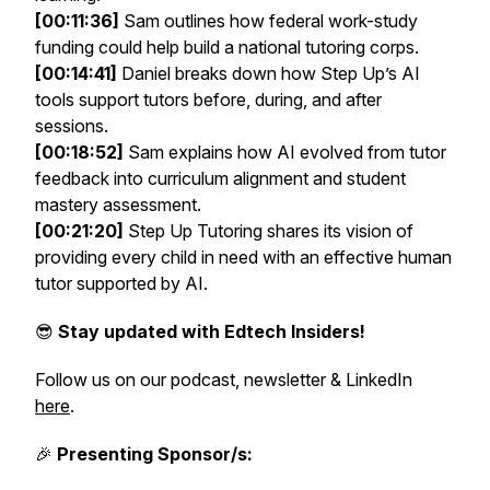
[00:11:36]
Sam outlines how federal work-study
funding could help build a national tutoring corps.
[00:14:41]
Daniel breaks down how Step Up’s AI
tools support tutors before, during, and after
sessions.
[00:18:52]
Sam explains how AI evolved from tutor
feedback into curriculum alignment and student
mastery assessment.
[00:21:20]
Step Up Tutoring shares its vision of
providing every child in need with an effective human
tutor supported by AI.
😎
Stay updated with Edtech Insiders!
Follow us on our podcast, newsletter & LinkedIn
here
.
🎉
Presenting Sponsor/s: