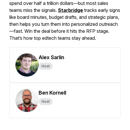
spend over half a trillion dollars—but most sales
teams miss the signals.
Starbridge
tracks early signs
like board minutes, budget drafts, and strategic plans,
then helps you turn them into personalized outreach
—fast. Win the deal before it hits the RFP stage.
That’s how top edtech teams stay ahead.
Alex Sarlin
Host
Ben Kornell
Host