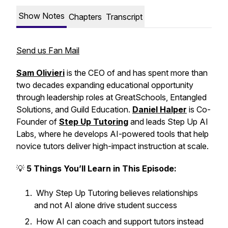
Show Notes
Chapters
Transcript
Send us Fan Mail
Sam Olivieri
is the CEO of and has spent more than
two decades expanding educational opportunity
through leadership roles at GreatSchools, Entangled
Solutions, and Guild Education.
Daniel Halper
is Co-
Founder of
Step Up Tutoring
and leads Step Up AI
Labs, where he develops AI-powered tools that help
novice tutors deliver high-impact instruction at scale.
💡
5 Things You’ll Learn in This Episode:
Why Step Up Tutoring believes relationships
and not AI alone drive student success
How AI can coach and support tutors instead