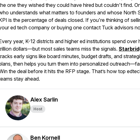
the one they wished they could have hired but couldn't find. O
who understands what matters to founders and whose North S
KPI is the percentage of deals closed. If you're thinking of sell
your ed tech company or buying one contact Tuck advisors n
Every year, K-12 districts and higher ed institutions spend over 
trillion dollars—but most sales teams miss the signals.
Starbri
tracks early signs like board minutes, budget drafts, and strateg
plans, then helps you turn them into personalized outreach—fa
Win the deal before it hits the RFP stage. That’s how top edte
teams stay ahead.
Alex Sarlin
Host
Ben Kornell