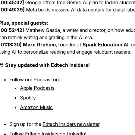
[00:45:32]
Google offers free Gemini AI plan to Indian student
[00:49:39]
Meta builds massive AI data centers for digital lab
Plus, special guests:
[00:52:42]
Matthew Gasda, a writer and director, on how edu
can rethink writing and grading in the AI era.
[01:13:30]
Marc Graham
, founder of
Spark Education AI
, o
using AI to personalize reading and engage reluctant readers.
😎
Stay updated with Edtech Insiders!
Follow our Podcast on:
Apple Podcasts
Spotify
Amazon Music
Sign up for the
Edtech Insiders newsletter
.
Follow
Edtech Insiders on LinkedIn
!