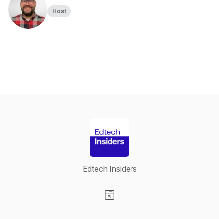
Host
Edtech Insiders
Visit our Website page