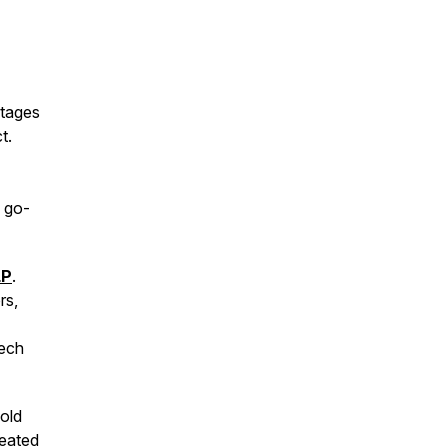
stages
t.
e go-
LP
.
rs,
tech
old
reated