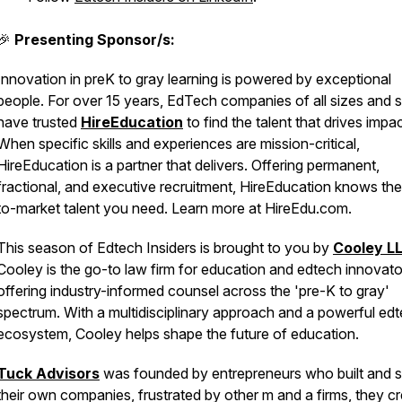
🎉
Presenting Sponsor/s:
Innovation in preK to gray learning is powered by exceptional
people. For over 15 years, EdTech companies of all sizes and 
have trusted
HireEducation
to find the talent that drives impac
When specific skills and experiences are mission-critical,
HireEducation is a partner that delivers. Offering permanent,
fractional, and executive recruitment, HireEducation knows th
to-market talent you need. Learn more at HireEdu.com.
This season of Edtech Insiders is brought to you by
Cooley L
Cooley is the go-to law firm for education and edtech innovato
offering industry-informed counsel across the 'pre-K to gray'
spectrum. With a multidisciplinary approach and a powerful ed
ecosystem, Cooley helps shape the future of education.
Tuck Advisors
was founded by entrepreneurs who built and s
their own companies, frustrated by other m and a firms, they c