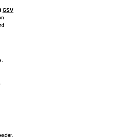
at
GSV
on
nd
s.
.
.
eader.