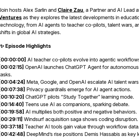
Join hosts Alex Sarlin
and
Claire Zau
, a Partner and AI Lead 
Ventures
as they explores the latest developments in educati
technology, from AI agents to teacher co-pilots, talent wars, a
shifts in global AI strategies.
✨ Episode Highlights
[00:00:00]
AI teacher co-pilots evolve into agentic workflow
[00:02:15]
OpenAI launches ChatGPT Agent for autonomous
tasks.
[00:04:24]
Meta, Google, and OpenAI escalate AI talent wars
[00:07:38]
Privacy guardrails emerge for AI agent actions.
[00:10:20]
ChatGPT pilots “Study Together” learning mode.
[00:14:40]
Teens use AI as companions, sparking debate.
[00:19:58]
AI multiplies both positive and negative behaviors.
[00:29:11]
Windsurf acquisition saga shows coding disruption.
[00:37:18]
Teacher AI tools gain value through workflow data
[00:42:48]
DeepMind’s rise positions Demis Hassabis as key l