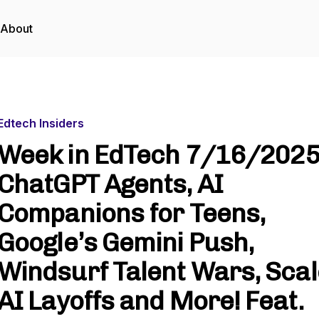
About
Edtech Insiders
Week in EdTech 7/16/2025
ChatGPT Agents, AI
Companions for Teens,
Google’s Gemini Push,
Windsurf Talent Wars, Scal
AI Layoffs and More! Feat.