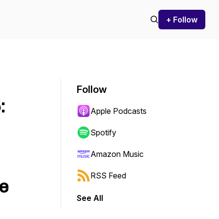
+ Follow
Follow
:
Apple Podcasts
Spotify
Amazon Music
RSS Feed
e
See All