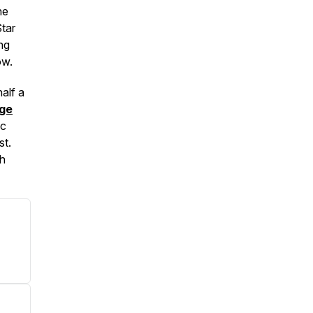
ne
tar
ing
ow.
half a
dge
ic
st.
ch