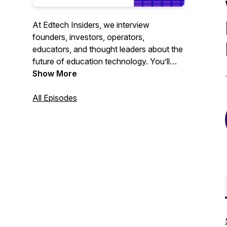
At Edtech Insiders, we interview
founders, investors, operators,
educators, and thought leaders about the
future of education technology. You’ll
hear from leaders across the education
Show More
technology industry and learn about all of
the important edtech trends happening
All Episodes
globally.