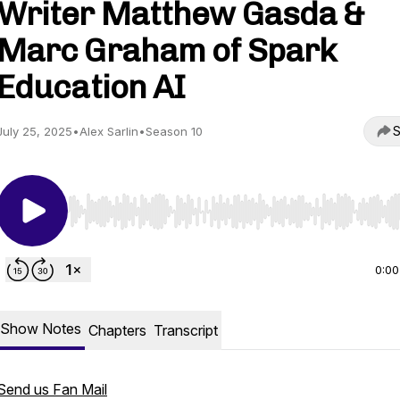
Writer Matthew Gasda &
Marc Graham of Spark
Education AI
S
July 25, 2025
•
Alex Sarlin
•
Season 10
Use Left/Right to seek, Home/End to jump to start o
0:00
Show Notes
Chapters
Transcript
Send us Fan Mail