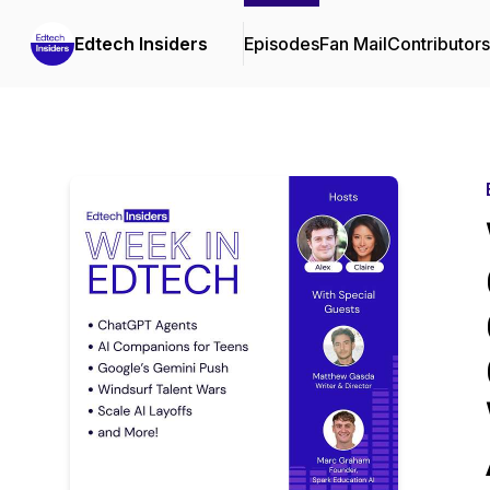
Edtech Insiders
Episodes
Fan Mail
Contributors