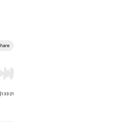
hare
r end. Hold shift to jump forward or backward.
|
1:33:21