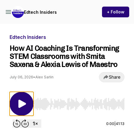
+ Follow
Edtech Insiders
Edtech Insiders
How AI Coaching Is Transforming
STEM Classrooms with Smita
Saxena & Alexia Lewis of Maestro
Share
July 06, 2026
•
Alex Sarlin
Use Left/Right to seek, Home/End to jump to st
0:00
|
41:13