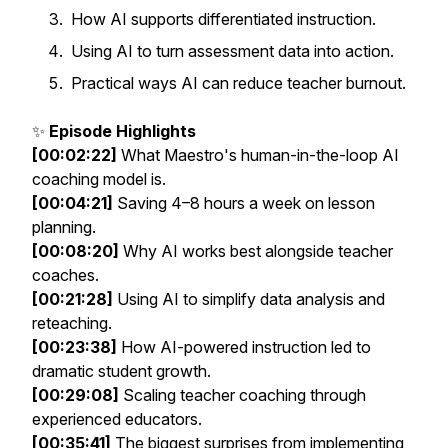
How AI supports differentiated instruction.
Using AI to turn assessment data into action.
Practical ways AI can reduce teacher burnout.
✨
Episode Highlights
[00:02:22]
What Maestro's human-in-the-loop AI
coaching model is.
[00:04:21]
Saving 4–8 hours a week on lesson
planning.
[00:08:20]
Why AI works best alongside teacher
coaches.
[00:21:28]
Using AI to simplify data analysis and
reteaching.
[00:23:38]
How AI-powered instruction led to
dramatic student growth.
[00:29:08]
Scaling teacher coaching through
experienced educators.
[00:35:41]
The biggest surprises from implementing