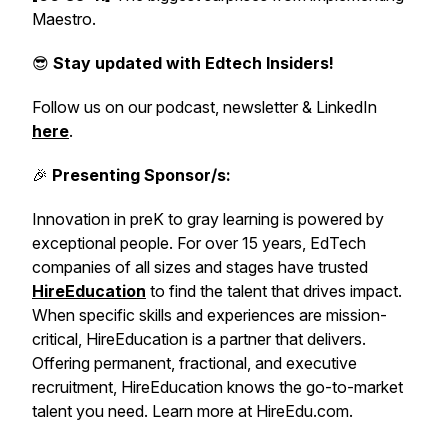
Maestro.
😎
Stay updated with Edtech Insiders!
Follow us on our podcast, newsletter & LinkedIn
here
.
🎉
Presenting Sponsor/s:
Innovation in preK to gray learning is powered by
exceptional people. For over 15 years, EdTech
companies of all sizes and stages have trusted
HireEducation
to find the talent that drives impact.
When specific skills and experiences are mission-
critical, HireEducation is a partner that delivers.
Offering permanent, fractional, and executive
recruitment, HireEducation knows the go-to-market
talent you need. Learn more at HireEdu.com.