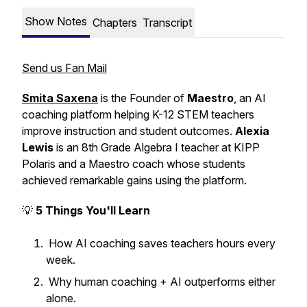
Show Notes
Chapters
Transcript
Send us Fan Mail
Smita Saxena
is the Founder of
Maestro
, an AI
coaching platform helping K-12 STEM teachers
improve instruction and student outcomes.
Alexia
Lewis
is an 8th Grade Algebra I teacher at KIPP
Polaris and a Maestro coach whose students
achieved remarkable gains using the platform.
💡
5 Things You'll Learn
How AI coaching saves teachers hours every
week.
Why human coaching + AI outperforms either
alone.