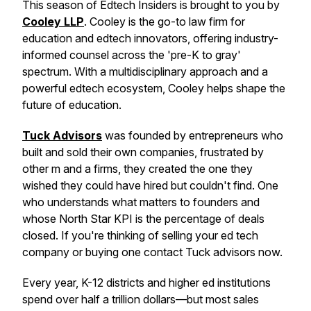
This season of Edtech Insiders is brought to you by
Cooley LLP
. Cooley is the go-to law firm for
education and edtech innovators, offering industry-
informed counsel across the 'pre-K to gray'
spectrum. With a multidisciplinary approach and a
powerful edtech ecosystem, Cooley helps shape the
future of education.
Tuck Advisors
was founded by entrepreneurs who
built and sold their own companies, frustrated by
other m and a firms, they created the one they
wished they could have hired but couldn't find. One
who understands what matters to founders and
whose North Star KPI is the percentage of deals
closed. If you're thinking of selling your ed tech
company or buying one contact Tuck advisors now.
Every year, K-12 districts and higher ed institutions
spend over half a trillion dollars—but most sales