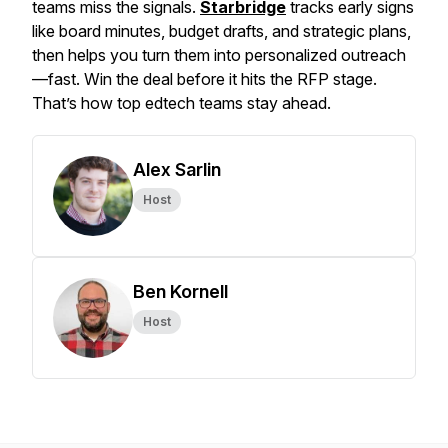
teams miss the signals.
Starbridge
tracks early signs
like board minutes, budget drafts, and strategic plans,
then helps you turn them into personalized outreach
—fast. Win the deal before it hits the RFP stage.
That’s how top edtech teams stay ahead.
Alex Sarlin
Host
Ben Kornell
Host